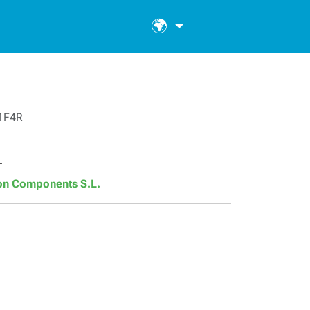
🌍
1F4R
T
son Components S.L.