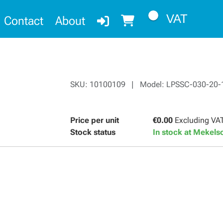
VAT
Contact
About
SKU: 10100109 | Model: LPSSC-030-20-
Price per unit
€0.00
Excluding VA
Stock status
In stock at Mekel