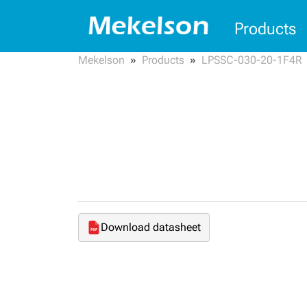
Products
Mekelson
Products
LPSSC-030-20-1F4R
Download datasheet