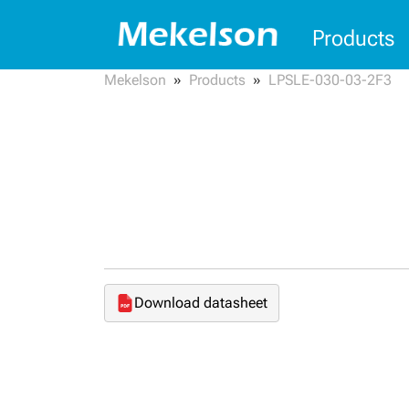
Products
Mekelson
Products
LPSLE-030-03-2F3
Download datasheet