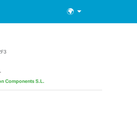
🌍
2F3
T
son Components S.L.