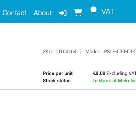
VAT
Contact
About
SKU: 10100164 | Model: LPSLE-030-03-
Price per unit
€0.00
Excluding VA
Stock status
In stock at Mekel