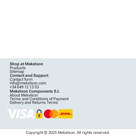
Shop at Mekelson
Products
Sitemap
Contact and Support
Contact form
info@mekelson.com
+34 649 12 13 53
Mekelson Components S.L
About Mekelson
Terms and Conditions of Payment
Delivery and Returns Terms
Copyright © 2025 Mekelson. All rights reserved.