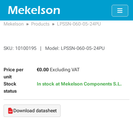
Mekelson
Products
LPSSN-060-05-24PU
SKU: 10100195 | Model: LPSSN-060-05-24PU
Price per
€0.00
Excluding VAT
unit
Stock
In stock at Mekelson Components S.L.
status
Download datasheet