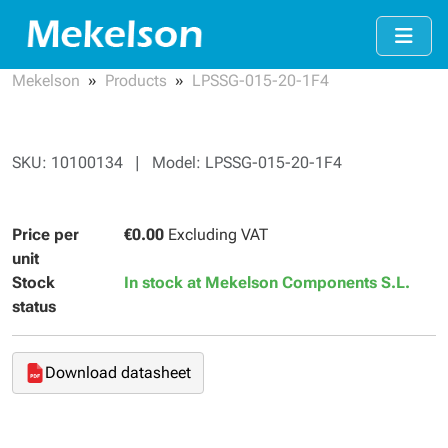
Mekelson
Products
LPSSG-015-20-1F4
SKU: 10100134 | Model: LPSSG-015-20-1F4
Price per
€0.00
Excluding VAT
unit
Stock
In stock at Mekelson Components S.L.
status
Download datasheet