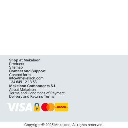
Shop at Mekelson
Products
Sitemap
Contact and Support
Contact form
info@mekelson.com
+34 649 12 13 53
Mekelson Components S.L
About Mekelson
Terms and Conditions of Payment
Delivery and Returns Terms
Copyright © 2025 Mekelson. All rights reserved.