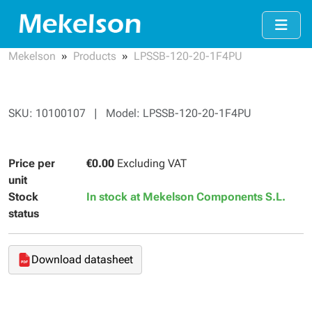
Mekelson
Products
LPSSB-120-20-1F4PU
SKU: 10100107 | Model: LPSSB-120-20-1F4PU
Price per
€0.00
Excluding VAT
unit
Stock
In stock at Mekelson Components S.L.
status
Download datasheet