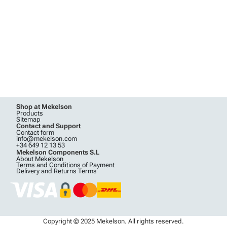
Shop at Mekelson
Products
Sitemap
Contact and Support
Contact form
info@mekelson.com
+34 649 12 13 53
Mekelson Components S.L
About Mekelson
Terms and Conditions of Payment
Delivery and Returns Terms
Copyright © 2025 Mekelson. All rights reserved.