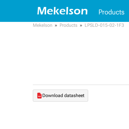
Products
Mekelson
Products
LPSLD-015-02-1F3
Download datasheet