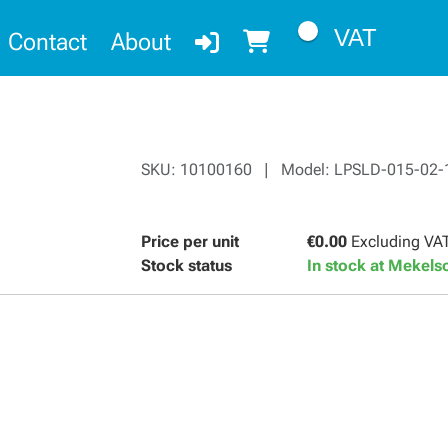
VAT
Contact
About
SKU: 10100160 | Model: LPSLD-015-02-
Price per unit
€0.00
Excluding VA
Stock status
In stock at Mekel