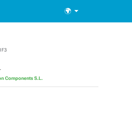
🌍
1F3
T
son Components S.L.