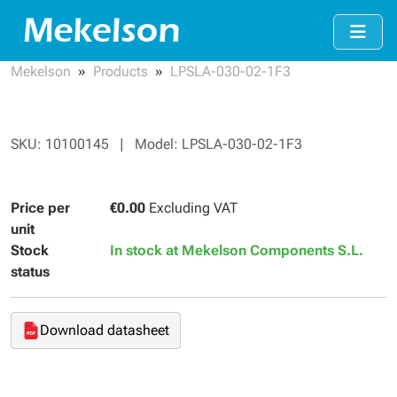
Mekelson
Products
LPSLA-030-02-1F3
SKU: 10100145 | Model: LPSLA-030-02-1F3
Price per
€0.00
Excluding VAT
unit
Stock
In stock at Mekelson Components S.L.
status
Download datasheet