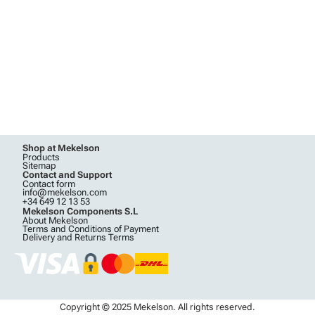
Shop at Mekelson
Products
Sitemap
Contact and Support
Contact form
info@mekelson.com
+34 649 12 13 53
Mekelson Components S.L
About Mekelson
Terms and Conditions of Payment
Delivery and Returns Terms
Copyright © 2025 Mekelson. All rights reserved.